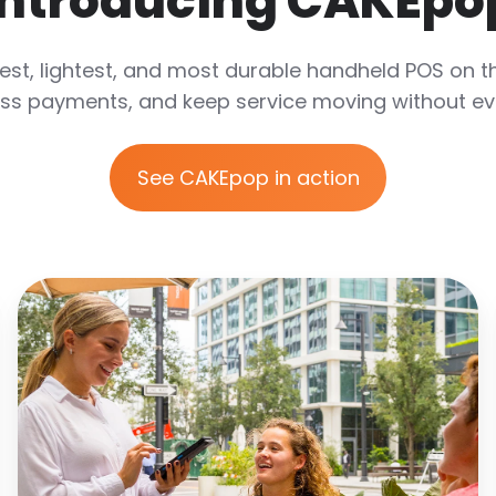
Introducing CAKEpo
est, lightest, and most durable handheld POS on t
ss payments, and keep service moving without ever
See CAKEpop in action
Delight
Your
Guests