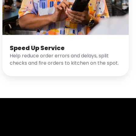
Speed Up Service
Help reduce order errors and delays, split
checks and fire orders to kitchen on the spot.