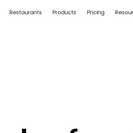
Restaurants
Products
Pricing
Resou