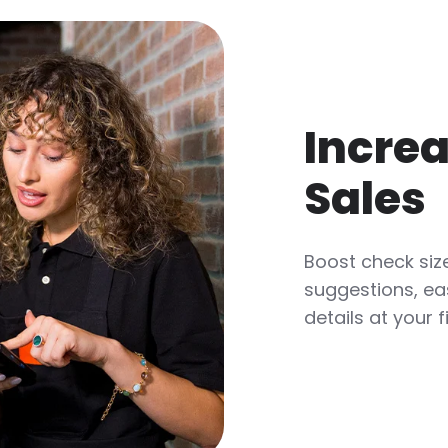
Increa
Sales
Boost check size
suggestions, ea
details at your f