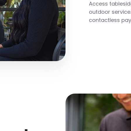
Access tableside
outdoor service.
contactless pay