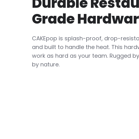
Durable Resta
Grade Hardwa
CAKEpop is splash-proof, drop-resist
and built to handle the heat. This hard
work as hard as your team. Rugged by 
by nature.