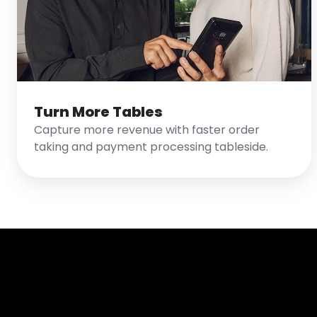
Turn More Tables
Capture more revenue with faster order
taking and payment processing tableside.