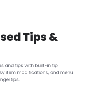
sed Tips &
s and tips with built-in tip
sy item modifications, and menu
ingertips.