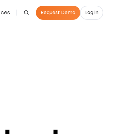
rces
Request Demo
Log in