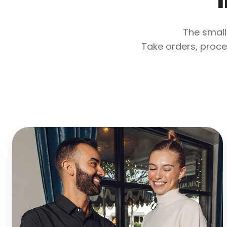
The small
Take orders, proce
Turn
More
Tables