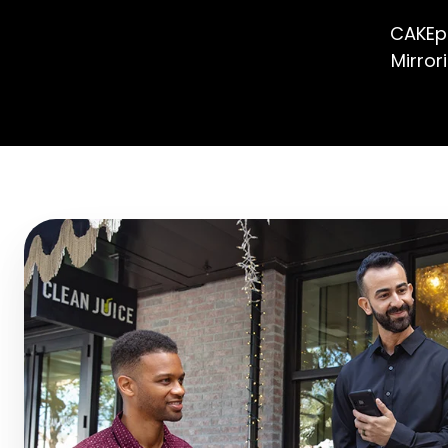
CAKEpo
Mirror