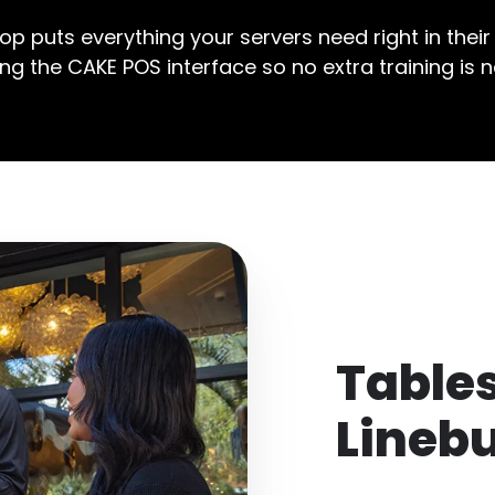
p puts everything your servers need right in their
ing the CAKE POS interface so no extra training is 
Table
Lineb