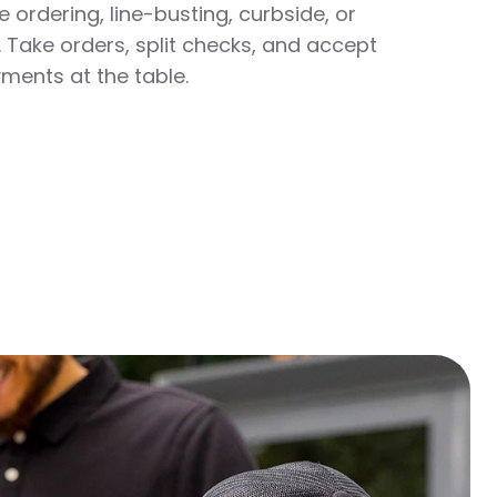
 ordering, line-busting, curbside, or
 Take orders, split checks, and accept
ments at the table.