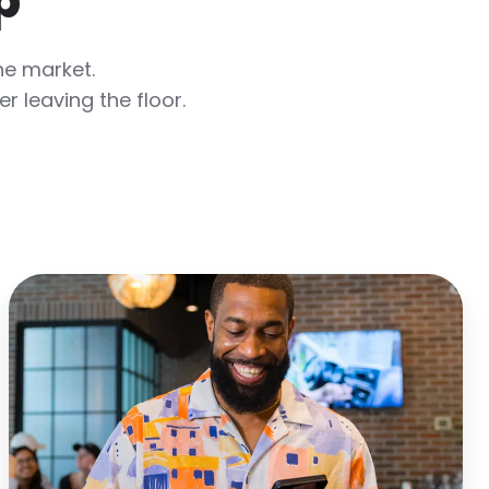
p
he market.
 leaving the floor.
Speed
Up
Service