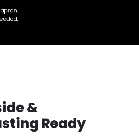
 apron.
needed.
side &
usting Ready