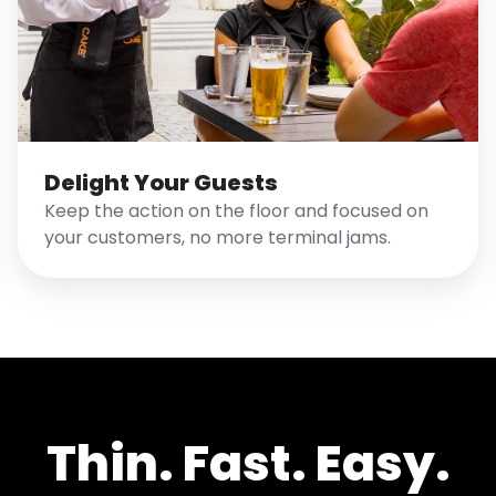
Delight Your Guests
Keep the action on the floor and focused on
your customers, no more terminal jams.
Thin. Fast. Easy.