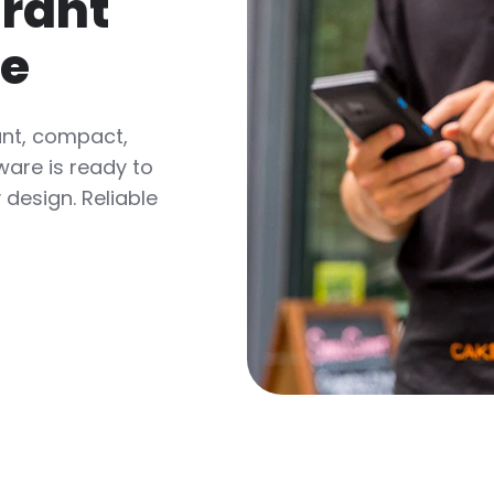
urant
re
ant, compact,
ware is ready to
design. Reliable