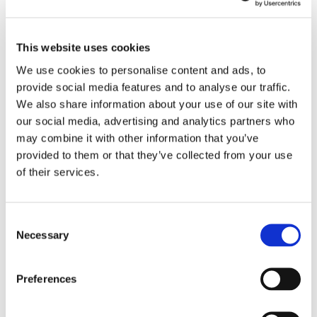
Create an eye-catching
This website uses cookies
slideshow
to showcase multiple
We use cookies to personalise content and ads, to
messages.
provide social media features and to analyse our traffic.
From
promos
to
QR menus
to
We also share information about your use of our site with
social follows
— all on your
CTD.
our social media, advertising and analytics partners who
may combine it with other information that you’ve
provided to them or that they’ve collected from your use
of their services.
Consent
Necessary
Selection
Preferences