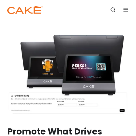
Promote What Drives