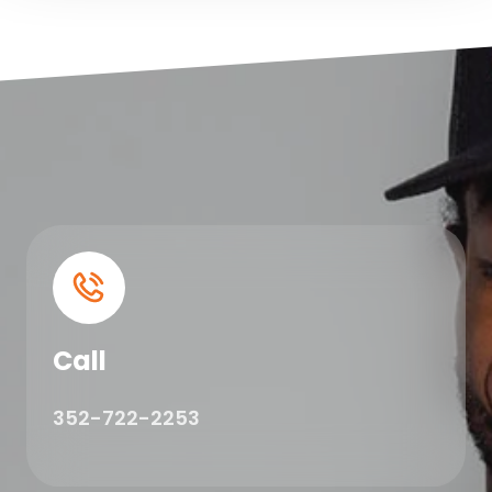
Call
352-722-2253