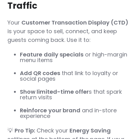
Traffic
Your
Customer Transaction Display (CTD)
is your space to sell, connect, and keep
guests coming back. Use it to:
Feature
daily specials
or high-margin
menu items
Add QR codes
that link to loyalty or
social pages
Show limited-time offer
s that spark
return visits
Reinforce
your brand
and in-store
experience
💡
Pro Tip:
Check your
Energy Saving