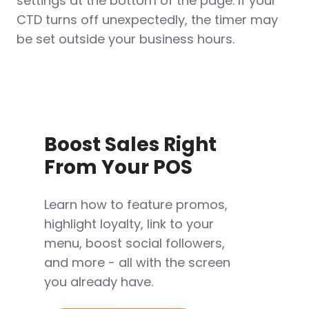
settings at the bottom of the page. If your
CTD turns off unexpectedly, the timer may
be set outside your business hours.
Boost Sales Right
From Your POS
Learn how to feature promos,
highlight loyalty, link to your
menu, boost social followers,
and more - all with the screen
you already have.