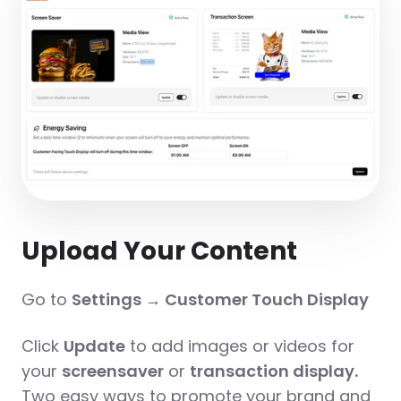
Upload Your Content
Go to
Settings → Customer Touch Display
Click
Update
to add images or videos for
your
screensaver
or
transaction display.
Two easy ways to promote your brand and