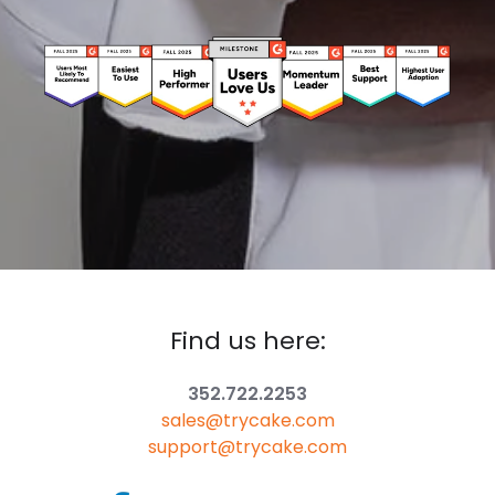
Find us here:
352.722.2253
sales@trycake.com
support@trycake.com