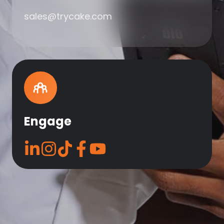
sales@trycake.com
Engage