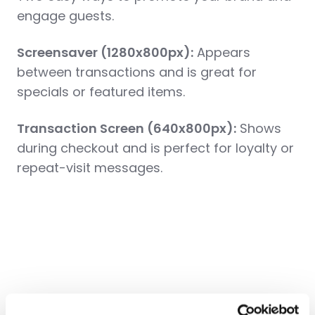
engage guests.
Screensaver (1280x800px):
Appears
between transactions and is great for
specials or featured items.
Transaction Screen (640x800px)
:
Shows
during checkout and is perfect for loyalty or
repeat-visit messages.
Pro Tips and Tricks