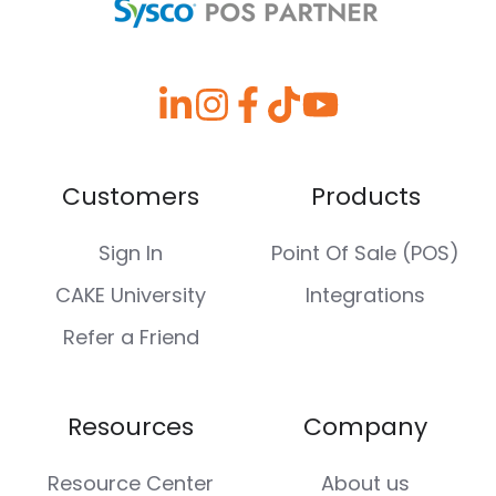
Customers
Products
Sign In
Point Of Sale (POS)
CAKE University
Integrations
Refer a Friend
Resources
Company
Resource Center
About us