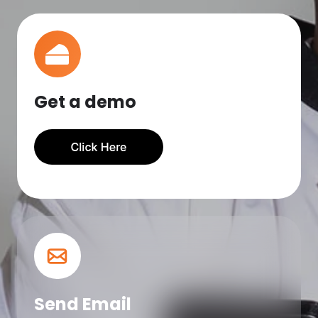
Get a demo
Send Email