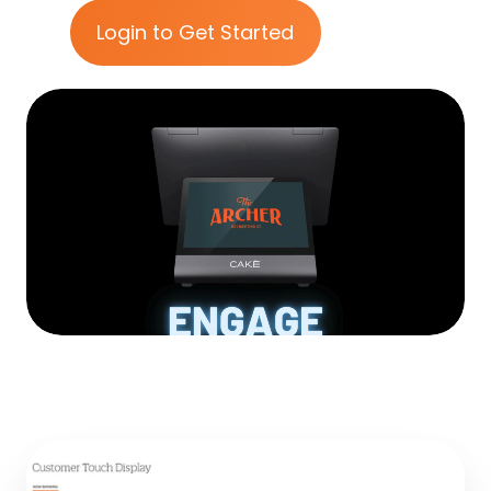
Login to Get Started