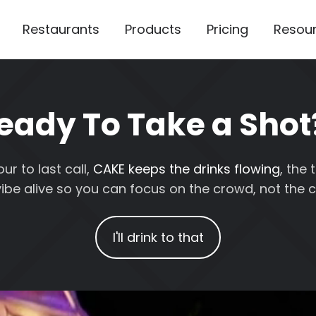
Restaurants
Products
Pricing
Resou
eady To Take a Shot
r to last call,
CAKE keeps the drinks flowing
, the
ibe alive so you can focus on the crowd, not the c
I'll drink to that