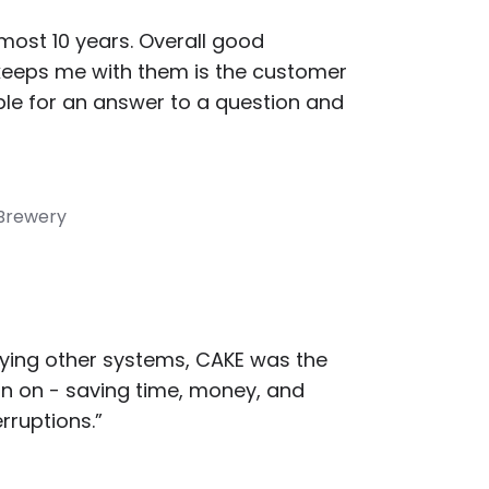
most 10 years. Overall good
keeps me with them is the customer
ble for an answer to a question and
 Brewery
rying other systems, CAKE was the
in on - saving time, money, and
rruptions.”