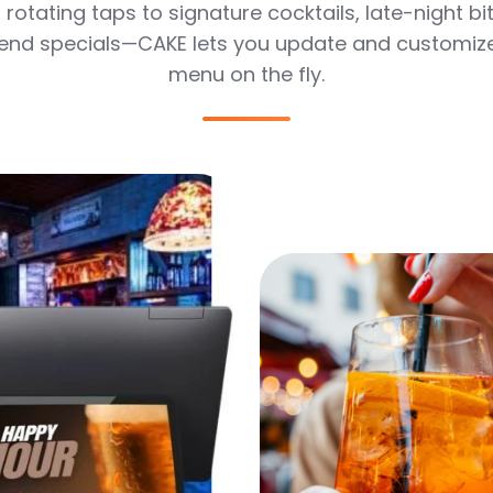
rotating taps to signature cocktails, late-night bi
nd specials—CAKE lets you update and customiz
menu on the fly.