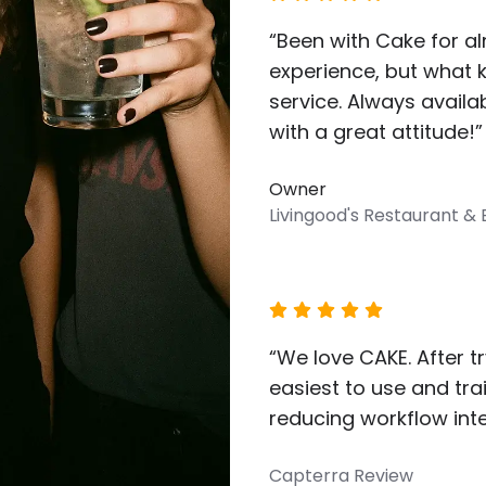
“Been with Cake for al
experience, but what 
service. Always availa
with a great attitude!”
Owner
Livingood's Restaurant &
“We love CAKE. After t
easiest to use and tra
reducing workflow inte
Capterra Review