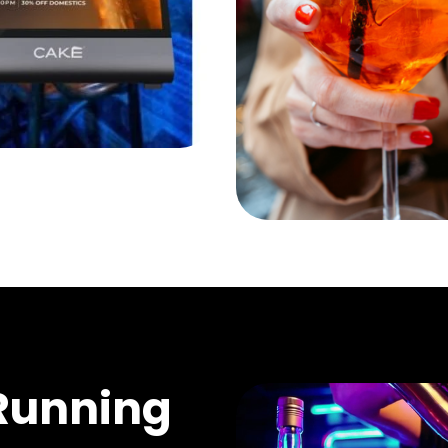
Running