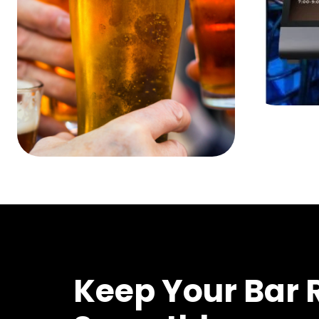
Keep Your Bar 