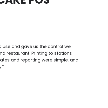
 use and gave us the control we
d restaurant. Printing to stations
ates and reporting were simple, and
.”