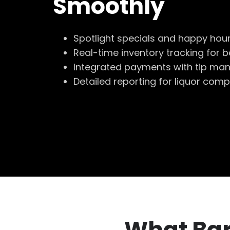
Smoothly
Spotlight specials and happy hou
Real-time inventory tracking for 
Integrated payments with tip m
Detailed reporting for liquor comp
What Bar