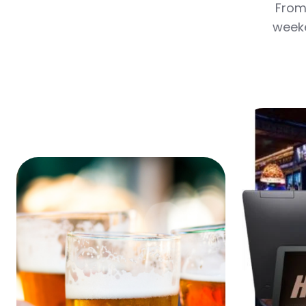
From 
weeke