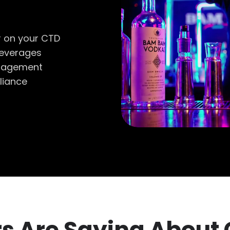
r on your CTD
beverages
anagement
liance
s Are Saying About