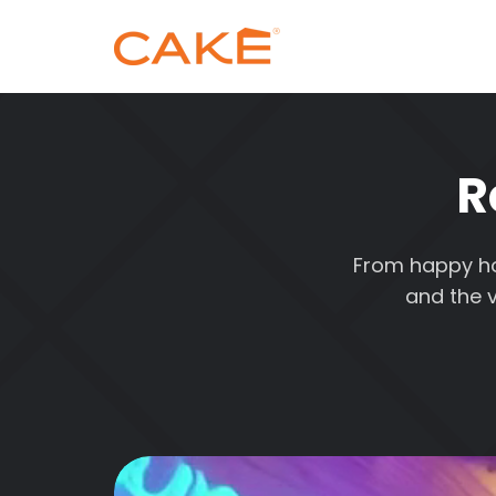
R
From happy hou
and the v