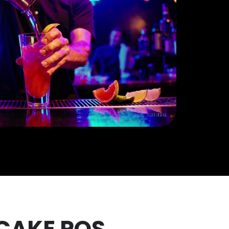
 CAKE POS