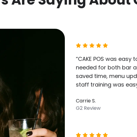
“CAKE POS was easy to
needed for both bar an
saved time, menu upd
staff training was easy
Carrie S.
G2 Review