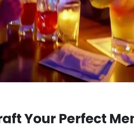
raft Your Perfect Me