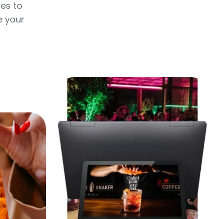
tes to
e your