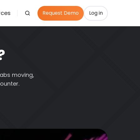
rces
Request Demo
Log in
?
 tabs moving,
ounter.