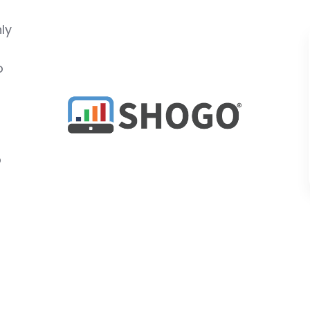
ly
o
o