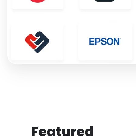
Featured