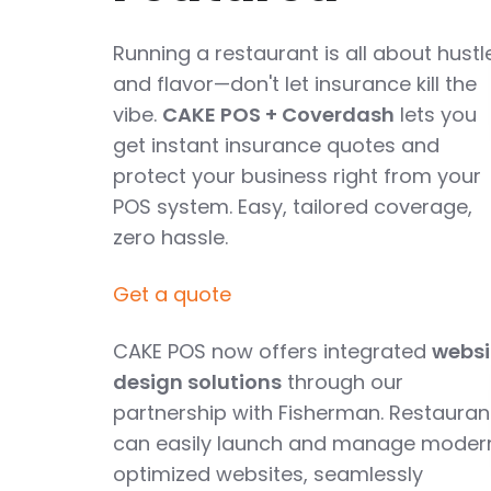
Running a restaurant is all about hustl
and flavor—don't let insurance kill the
vibe.
CAKE POS + Coverdash
lets you
get instant insurance quotes and
protect your business right from your
POS system. Easy, tailored coverage,
zero hassle.
Get a quote
CAKE POS now offers integrated
websi
design solutions
through our
partnership with Fisherman. Restauran
can easily launch and manage moder
optimized websites, seamlessly