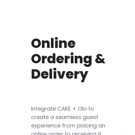
Online
Ordering &
Delivery
Integrate CAKE + Olo to
create a seamless guest
experience from placing an
online order to receiving it.