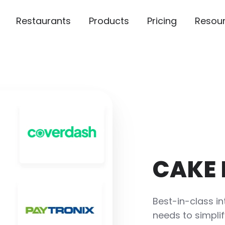
Restaurants
Products
Pricing
Resou
CAKE 
Best-in-class in
needs to simplif