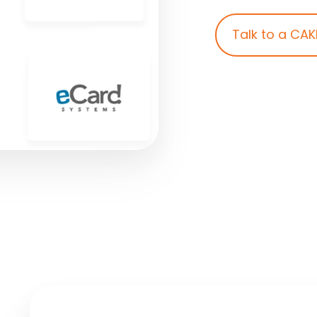
Talk to a CAK