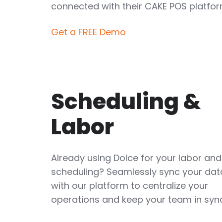
connected with their CAKE POS platfor
Get a FREE Demo
Scheduling &
Labor
Already using Dolce for your labor and
scheduling? Seamlessly sync your dat
with our platform to centralize your
operations and keep your team in syn