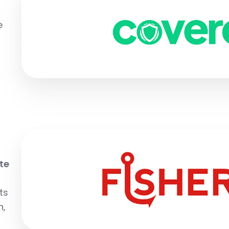
e
te
ts
n,