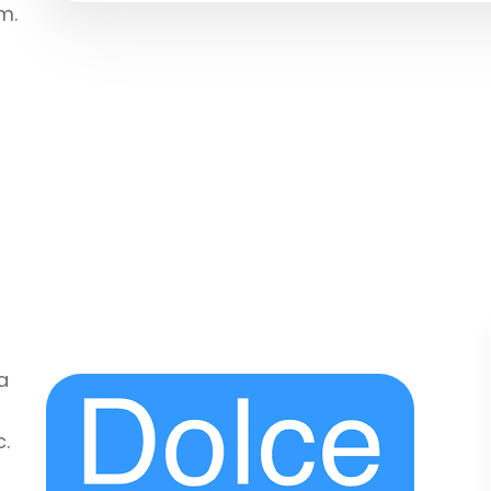
m.
a
c.