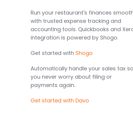
Run your restaurant's finances smooth
with trusted expense tracking and
accounting tools. Quickbooks and Xer
integration is powered by Shogo.
Get started with
Shogo
Automatically handle your sales tax s
you never worry about filing or
payments again.
Get started with Davo