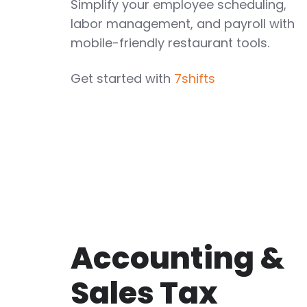
Simplify your employee scheduling,
labor management, and payroll with
mobile-friendly restaurant tools.
Get started with
7shifts
Accounting &
Sales Tax