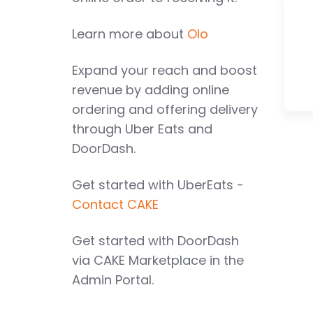
Learn more about
Olo
Expand your reach and boost
revenue by adding online
ordering and offering delivery
through Uber Eats and
DoorDash.
Get started with UberEats -
Contact CAKE
Get started with DoorDash
via CAKE Marketplace in the
Admin Portal.