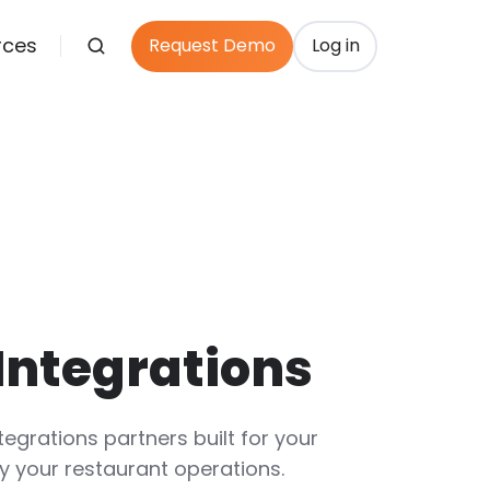
rces
Request Demo
Log in
Integrations
tegrations partners built for your
y your restaurant operations.