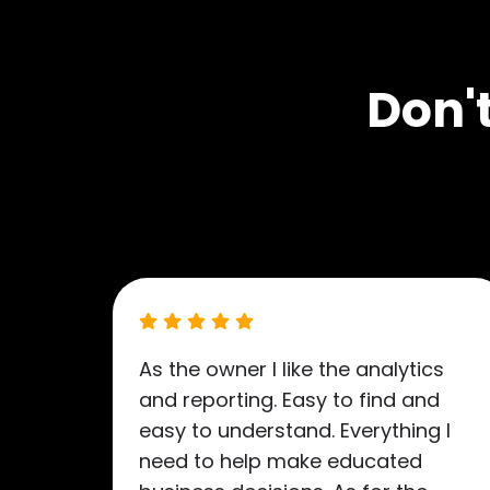
Don't
As the owner I like the analytics
and reporting. Easy to find and
easy to understand. Everything I
need to help make educated