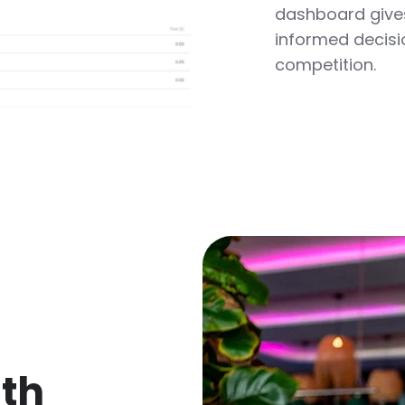
dashboard gives
informed decisi
competition.
ith