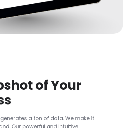
shot of Your
ss
 generates a ton of data. We make it
nd. Our powerful and intuitive