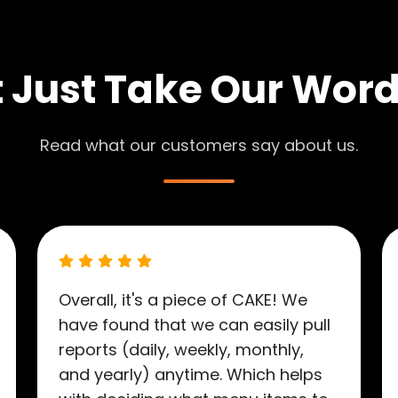
 Just Take Our Word 
Read what our customers say about us.
Overall, it's a piece of CAKE! We
have found that we can easily pull
reports (daily, weekly, monthly,
and yearly) anytime. Which helps