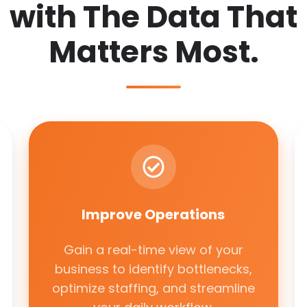
with The Data That
Matters Most.
Improve
Operations
Improve Operations
Gain a real-time view of your
business to identify bottlenecks,
optimize staffing, and streamline