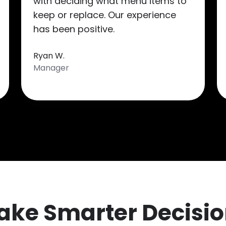
with deciding what menu items to
keep or replace. Our experience
has been positive.
Ryan W.
Manager
ake Smarter Decisio