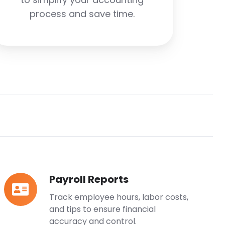
process and save time.
Payroll Reports
Payroll
Reports
Track employee hours, labor costs,
and tips to ensure financial
accuracy and control.