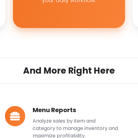
your daily workflow.
And More Right Here
Menu Reports
Menu
Reports
Analyze sales by item and
category to manage inventory and
maximize profitability.