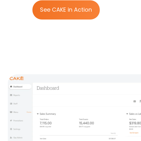
See CAKE in Action