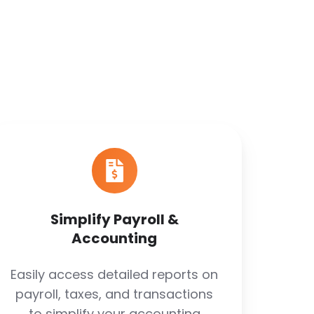
Simplify
Payroll
&
Accounting
Simplify Payroll &
Accounting
Easily access detailed reports on
payroll, taxes, and transactions
to simplify your accounting