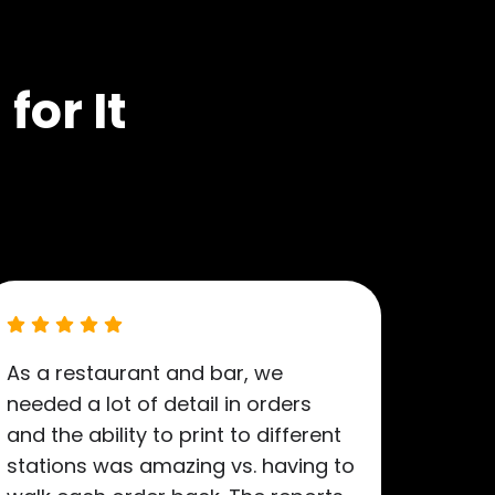
for It
As a restaurant and bar, we
needed a lot of detail in orders
and the ability to print to different
stations was amazing vs. having to