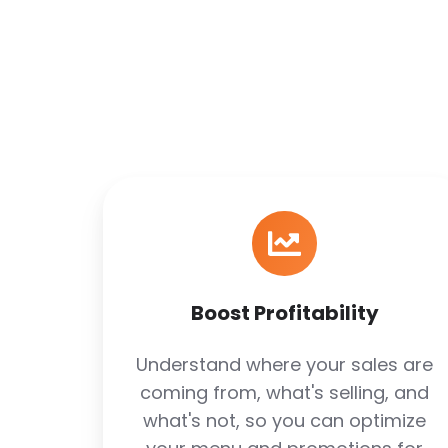
Boost
Profitability
Boost Profitability
Understand where your sales are
coming from, what's selling, and
what's not, so you can optimize