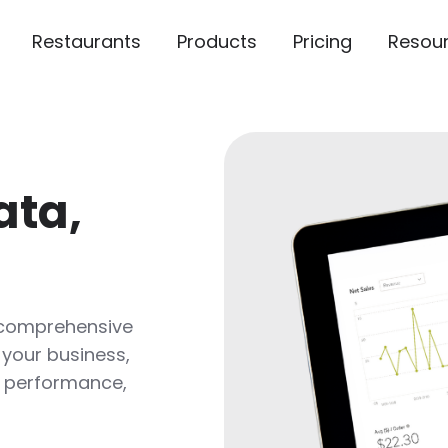
Restaurants
Products
Pricing
Resou
ata,
 comprehensive
 your business,
ck performance,