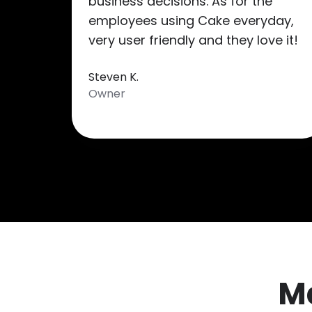
business decisions. As for the
employees using Cake everyday,
very user friendly and they love it!
Steven K.
Owner
M