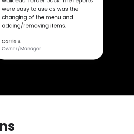
walk each order back. The reports
were easy to use as was the
changing of the menu and
adding/removing items.
Carrie S.
Owner/Manager
ns