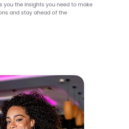
 you the insights you need to make
ons and stay ahead of the