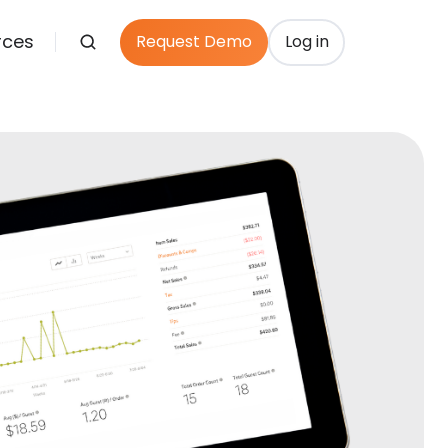
rces
Request Demo
Log in