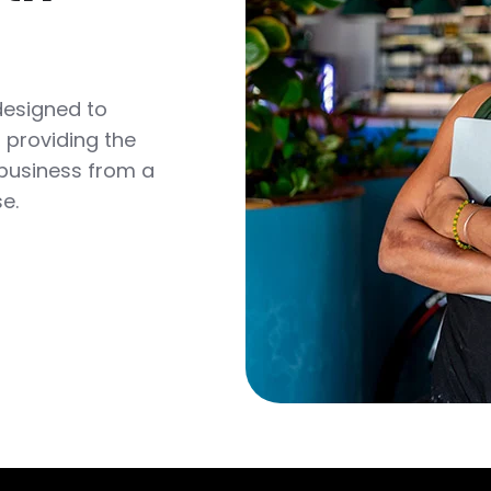
designed to
 providing the
 business from a
se.