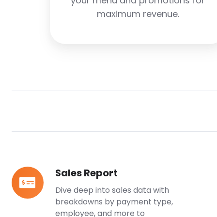
your menu and promotions for
maximum revenue.
Sales Report
Sales
Report
Dive deep into sales data with
breakdowns by payment type,
employee, and more to