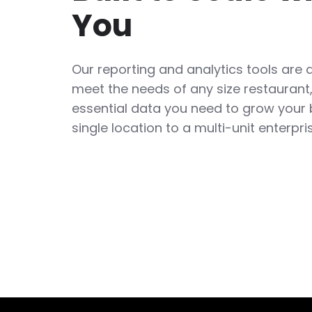
You
Our reporting and analytics tools are 
meet the needs of any size restaurant,
essential data you need to grow your
single location to a multi-unit enterpri