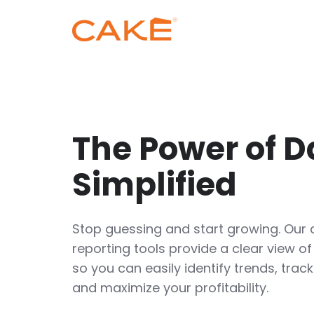
The Power of D
Simplified
Stop guessing and start growing. Our
reporting tools provide a clear view of
so you can easily identify trends, tra
and maximize your profitability.