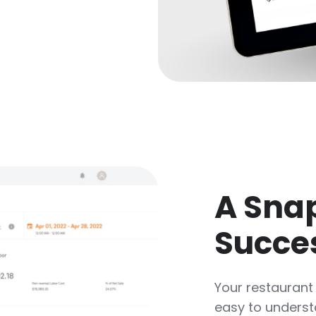
A Snap
Succe
Your restaurant
easy to understa