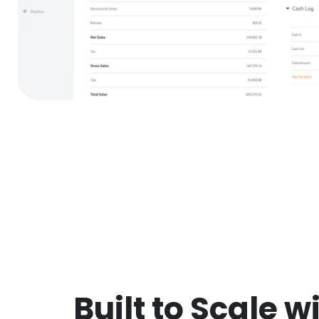
Built to Scale w